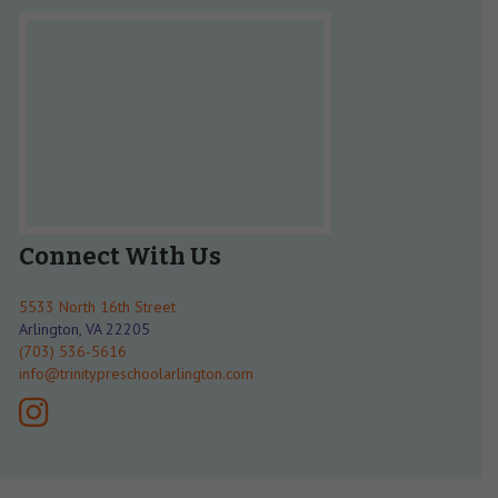
Connect With Us
5533 North 16th Street
Arlington, VA 22205
(703) 536-5616
info@trinitypreschoolarlington.com
instagram