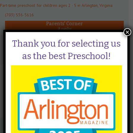
Part-time preschool for children ages 2 - 5 in Arlington, Virginia
(703) 536-5616
Parents' Corner
Apply
×
Schedule a Tour
Thank you for selecting us
Menu
as the best Preschool!
Mrs. Banks
By
taraclaeys
|
June 20, 2024