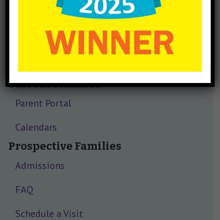
Current Families
Parent Portal
Calendars
Prospective Families
Admissions
FAQ
Schedule a Visit