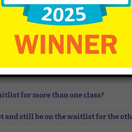
 lottery. If your child is eligible for more than one class,
ible for. There is no fee to place your child on the wait lis
ns requirements
.
ces of getting in?
to be on the waitlist?
aitlist for more than one class?
t and still be on the waitlist for the ot