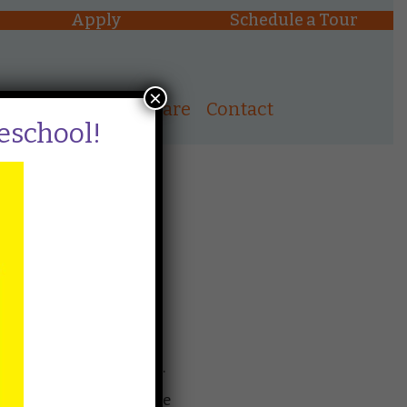
Apply
Schedule a Tour
×
ons
After School Care
Contact
reschool!
public by lottery. The
e and time.
 a spot in the preschool,
htwheel within 24 hours.
ced on the waitlist in the