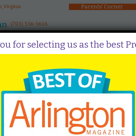
, Virginia
Parents' Corner
(703) 536-5616
About
Curriculum
Admissi
u for selecting us as the best P
ocess
y families, available spots in the preschool are open to the 
 for mid-January. Check the calendar page for the exact dat
, you will receive an email with your result. If you receive
r registration forms and $150 non-refundable fee via Brig
, a waitlist will be created for each class. Families are pla