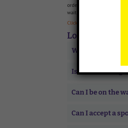
order they were drawn in the
wait list that they are elig
Click here to view admissio
Lottery FAQ
What are my chan
Is there a charge 
Can I be on the w
Can I accept a spo