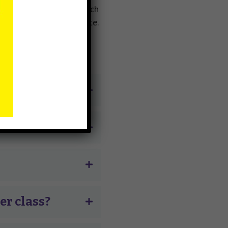
 you will be placed on each
t and no forms to complete.
her class?