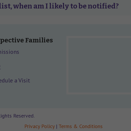
list, when am I likely to be notified?
pective Families
issions
Q
dule a Visit
Rights Reserved.
Privacy Policy
|
Terms & Conditions