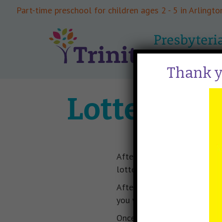
Part-time preschool for children ages 2 - 5 in Arlington
Thank yo
Lottery Pr
After registration to priorit
lottery is usually scheduled
After the lottery is complete
you will need to submit you
Once class rosters are filled