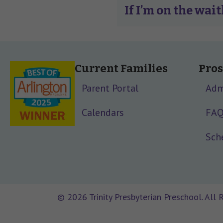
If I’m on the wait
Current Families
Pros
Parent Portal
Adm
Calendars
FA
Sche
© 2026 Trinity Presbyterian Preschool. All 