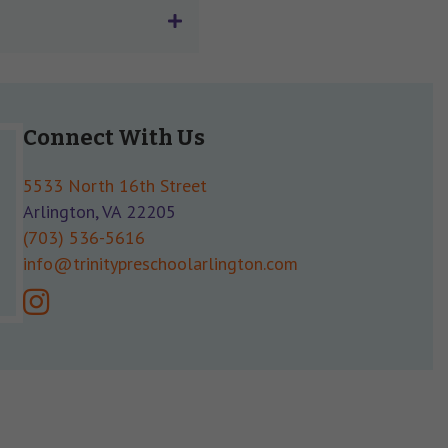
Connect With Us
5533 North 16th Street
Arlington, VA 22205
(703) 536-5616
info@trinitypreschoolarlington.com
instagram