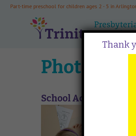
Part-time preschool for children ages 2 - 5 in Arlington
Thank yo
Photo Gall
School Activities