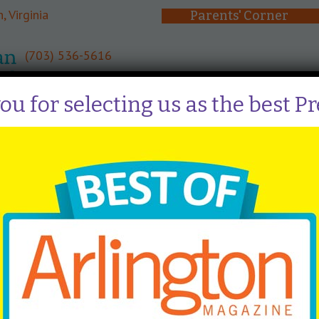
, Virginia
Parents' Corner
(703) 536-5616
About
Curriculum
Admissi
u for selecting us as the best P
ery