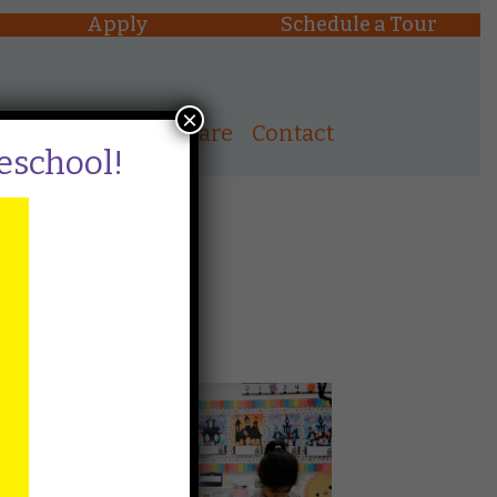
Apply
Schedule a Tour
×
ons
After School Care
Contact
reschool!