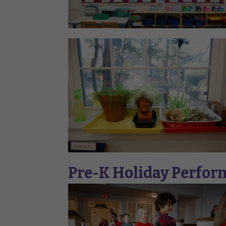
Pre-K Holiday Perfo