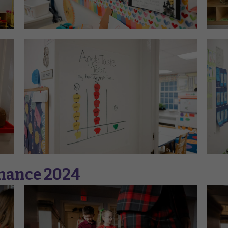
rmance 2024