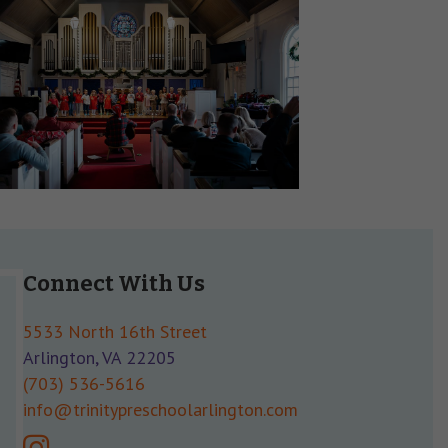
Connect With Us
5533 North 16th Street
Arlington, VA 22205
(703) 536-5616
info@trinitypreschoolarlington.com
instagram