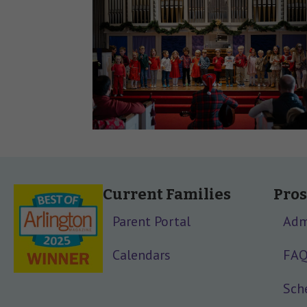
Current Families
Pros
Parent Portal
Adm
Calendars
FA
Sche