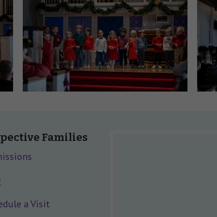
pective Families
issions
Q
dule a Visit