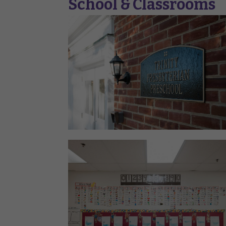
School & Classrooms