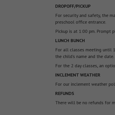
DROPOFF/PICKUP
For security and safety, the m
preschool office entrance.
Pickup is at 1:00 pm. Prompt p
LUNCH BUNCH
For all classes meeting until 
the child’s name and the date.
For the 2 day classes, an opti
INCLEMENT WEATHER
For our inclement weather pol
REFUNDS
There will be no refunds for m