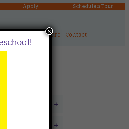
Apply
Schedule a Tour
×
ons
After School Care
Contact
reschool!